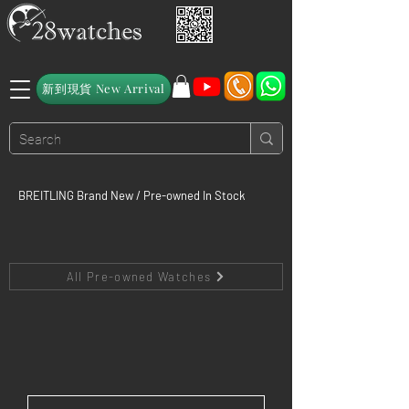
新到現貨 New Arrival
BREITLING Brand New / Pre-owned In Stock
All Pre-owned Watches